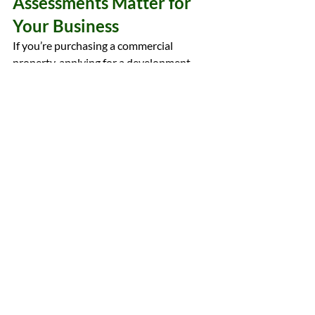
Assessments Matter for 
Your Business
If you’re purchasing a commercial 
property, applying for a development 
permit, or preparing for a 
redevelopment, a Phase I ESA is a crucial 
and often required step. It helps:
protect your investment
 by 
identifying environmental liabilities 
early
ensure compliance
 with the City of 
Edmonton and Alberta regulations
facilitate financing
 by meeting 
lender requirements
avoid delays
 in development 
approval.