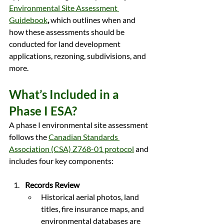
Environmental Site Assessment 
Guidebook
,
 which outlines when and 
how these assessments should be 
conducted for land development 
applications, rezoning, subdivisions, and 
more.
What’s Included in a 
Phase I ESA?
A phase I environmental site assessment 
follows the 
Canadian Standards 
Association (CSA) Z768-01 protocol
 and 
includes four key components:
Records Review
Historical aerial photos, land 
titles, fire insurance maps, and 
environmental databases are 