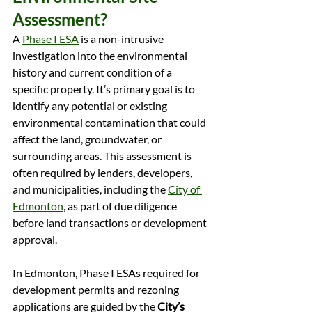
Assessment?
A 
Phase I ESA
 is a non-intrusive 
investigation into the environmental 
history and current condition of a 
specific property. It’s primary goal is to 
identify any potential or existing 
environmental contamination that could 
affect the land, groundwater, or 
surrounding areas. This assessment is 
often required by lenders, developers, 
and municipalities, including the 
City of 
Edmonton
, as part of due diligence 
before land transactions or development 
approval.
In Edmonton, Phase I ESAs required for 
development permits and rezoning 
applications are guided by the 
City’s 