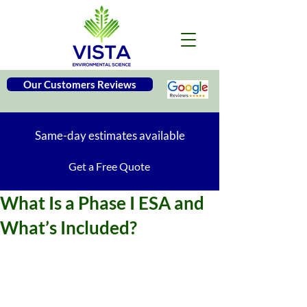
Our Customers Reviews
Same-day estimates available
Get a Free Quote
What Is a Phase I ESA and
What’s Included?