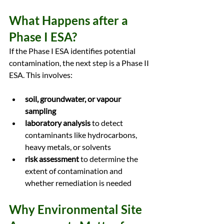
What Happens after a 
Phase I ESA?
If the Phase I ESA identifies potential 
contamination, the next step is a Phase II 
ESA. This involves:
soil, groundwater, or vapour 
sampling
laboratory analysis
 to detect 
contaminants like hydrocarbons, 
heavy metals, or solvents
risk assessment
 to determine the 
extent of contamination and 
whether remediation is needed
Why Environmental Site 