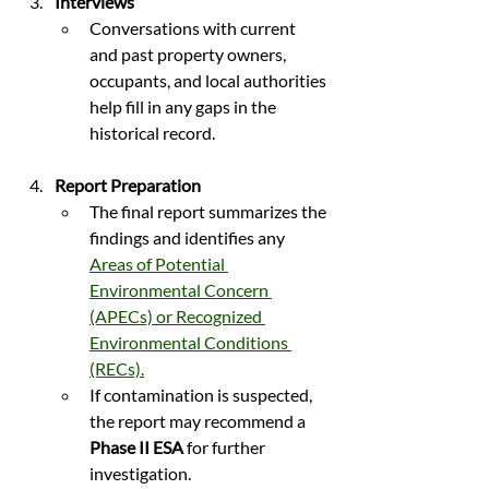
Interviews
Conversations with current 
and past property owners, 
occupants, and local authorities 
help fill in any gaps in the 
historical record.
Report Preparation
The final report summarizes the 
findings and identifies any 
Areas of Potential 
Environmental Concern 
(APECs) or Recognized 
Environmental Conditions 
(RECs).
If contamination is suspected, 
the report may recommend a 
Phase II ESA
 for further 
investigation.