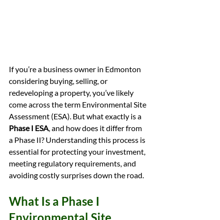
If you’re a business owner in Edmonton 
considering buying, selling, or 
redeveloping a property, you’ve likely 
come across the term Environmental Site 
Assessment (ESA). But what exactly is a 
Phase I ESA
, and how does it differ from 
a Phase II? Understanding this process is 
essential for protecting your investment, 
meeting regulatory requirements, and 
avoiding costly surprises down the road.
What Is a Phase I 
Environmental Site 