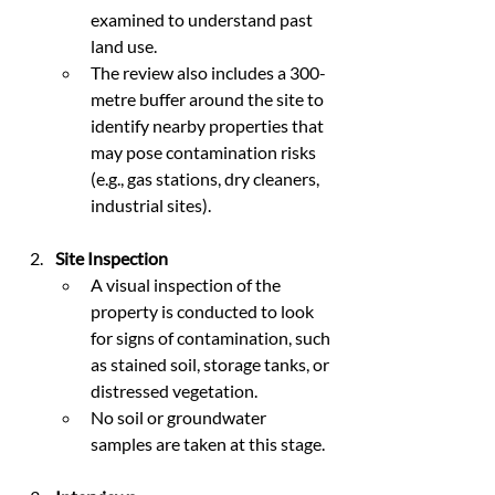
examined to understand past 
land use.
The review also includes a 300-
metre buffer around the site to 
identify nearby properties that 
may pose contamination risks 
(e.g., gas stations, dry cleaners, 
industrial sites).
Site Inspection
A visual inspection of the 
property is conducted to look 
for signs of contamination, such 
as stained soil, storage tanks, or 
distressed vegetation.
No soil or groundwater 
samples are taken at this stage.