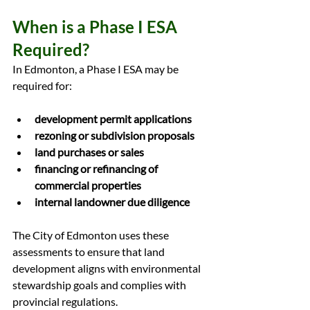
When is a Phase I ESA 
Required?
In Edmonton, a Phase I ESA may be 
required for:
development permit applications
rezoning or subdivision proposals
land purchases or sales
financing or refinancing of 
commercial properties
internal landowner due diligence
The City of Edmonton uses these 
assessments to ensure that land 
development aligns with environmental 
stewardship goals and complies with 
provincial regulations.