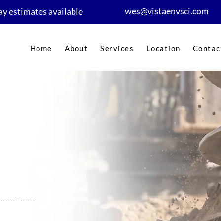
wes@vistaenvsci.com
y estimates available
Home
About
Services
Location
Contac
nt in
er-approved