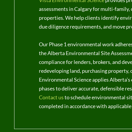
Vista Environmental Science
provides pr
assessments in Calgary for multi-family,
properties. We help clients identify envi
due diligence requirements, and move pr
Our Phase 1 environmental work adhere
the Alberta Environmental Site Assessme
compliance for lenders, brokers, and dev
redeveloping land, purchasing property, o
Environmental Science applies Alberta’
phases to deliver accurate, defensible re
Contact us
to schedule environmental sit
completed in accordance with applicable