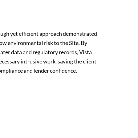
ough yet efficient approach demonstrated
low environmental risk to the Site. By
ater data and regulatory records, Vista
essary intrusive work, saving the client
ompliance and lender confidence.