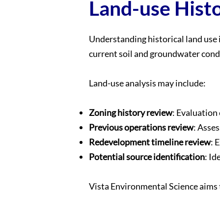
Land-use Histo
Understanding historical land use 
current soil and groundwater condi
Land-use analysis may include:
Zoning history review
: Evaluation 
Previous operations review
: Asses
Redevelopment timeline review
: 
Potential source identification
: Id
Vista Environmental Science aims t