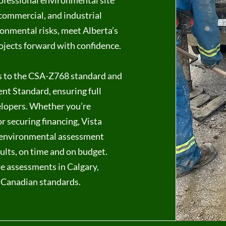
ofessional environmental site
 commercial, and industrial
ronmental risks, meet Alberta’s
ojects forward with confidence.
s to the CSA-Z768 standard and
nt Standard, ensuring full
elopers. Whether you’re
r securing financing, Vista
s environmental assessment
sults, on time and on budget.
e assessments in Calgary,
 Canadian standards.