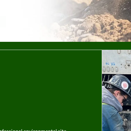
tal Site
in Calgary