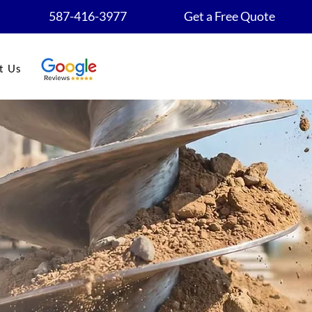
587-416-3977
Get a Free Quote
t Us