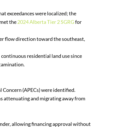
at exceedances were localized; the
 met the
2024 Alberta Tier 2 SGRG
for
r flow direction toward the southeast,
continuous residential land use since
tamination.
l Concern (APECs) were identified.
as attenuating and migrating away from
ender, allowing financing approval without