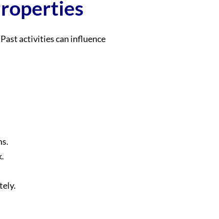
Properties
Past activities can influence
ns.
k.
tely.