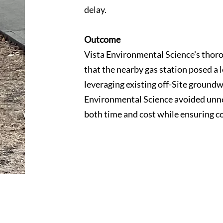
delay.
Outcome
Vista Environmental Science's thor
that the nearby gas station posed a 
leveraging existing off-Site groundw
Environmental Science avoided unnec
both time and cost while ensuring c