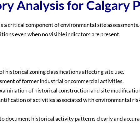
ry Analysis for Calgary 
is a critical component of environmental site assessments. 
tions even when no visible indicators are present.
of historical zoning classifications affecting site use.
sment of former industrial or commercial activities.
Examination of historical construction and site modificatio
entification of activities associated with environmental ris
o document historical activity patterns clearly and accura