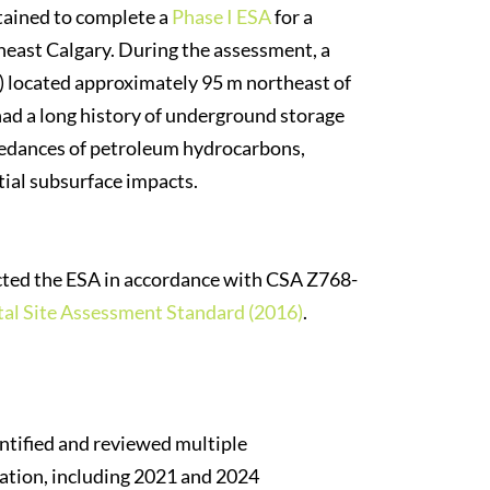
tained to complete a
Phase I ESA
for a
east Calgary. During the assessment, a
s) located approximately 95 m northeast of
 had a long history of underground storage
ceedances of petroleum hydrocarbons,
tial subsurface impacts.
ted the ESA in accordance with CSA Z768-
al Site Assessment Standard (2016)
.
ntified and reviewed multiple
tation, including 2021 and 2024