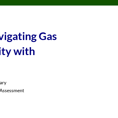
vigating Gas
ity with
ary
e Assessment