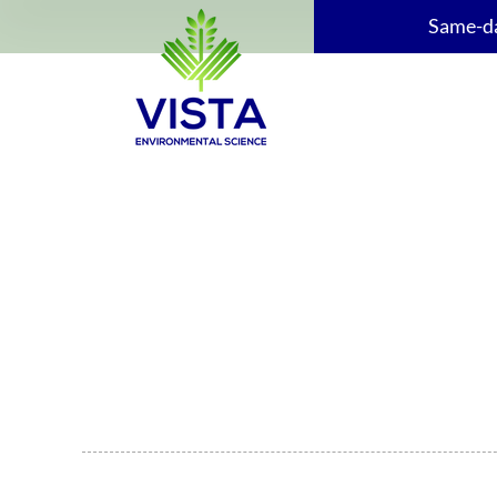
Same-da
Get Your ESA Report Fast
Request a CSA-compliant environmental site assessme
Edmonton, Calgary, or anywhere across Alberta, lend
and ready on time.
CSA-Compliant & Lender-approved