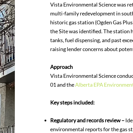
Vista Environmental Science was re
multi-family redevelopment in south
historic gas station (Ogden Gas Plu
the Site was identified. The station
tanks, fuel dispensing, and past ex
raising lender concerns about poten
Approach
Vista Environmental Science conduc
01 and the
Alberta EPA Environment
Key steps included:
Regulatory and records review –
Ide
environmental reports for the gas s