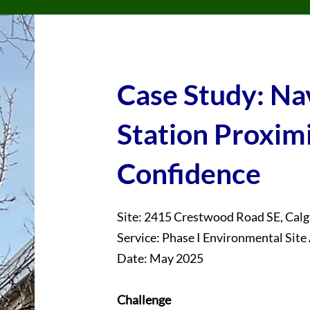
Case Study: Na
Station Proxim
Confidence
Site: 2415 Crestwood Road SE, Calg
Service: Phase I Environmental Sit
Date: May 2025
Challenge