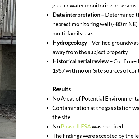
groundwater monitoring programs.
Data interpretation –
Determined th
nearest monitoring well (~80 m NE)
multi-family use.
Hydrogeology –
Verified groundwate
away from the subject property.
Historical aerial review –
Confirmed 
1957 with no on-Site sources of con
Results
No Areas of Potential Environmenta
Contamination at the gas station w
the site.
No
Phase II ESA
was required.
The findings were accepted by the l