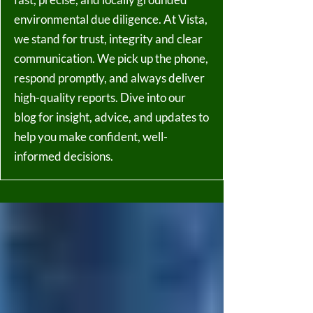
environmental due diligence. At Vista,
we stand for trust, integrity and clear
communication. We pick up the phone,
respond promptly, and always deliver
high-quality reports. Dive into our
blog for insight, advice, and updates to
help you make confident, well-
informed decisions.