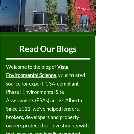
Read Our Blogs
Welcome to the blog of
Vista
Environmental Science
, your trusted
source for expert, CSA-compliant
Phase I Environmental Site
Assessments (ESAs) across Alberta.
Since 2011, we’ve helped lenders,
brokers, developers and property
owners protect their investments with
fast, precise, and locally grounded