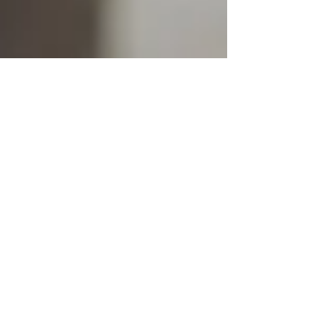
Phase I Environmental
Reports That Meet
Lender Standards
When purchasing, refinancing, or
redeveloping a commercial property,
lenders increasingly require a Phase I