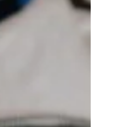
identify potential contamination
associated with current or historical
land-use activities. These assessments
may also support informed decision-
making before construction, financing,
redevelopment, or property ownership
transfe