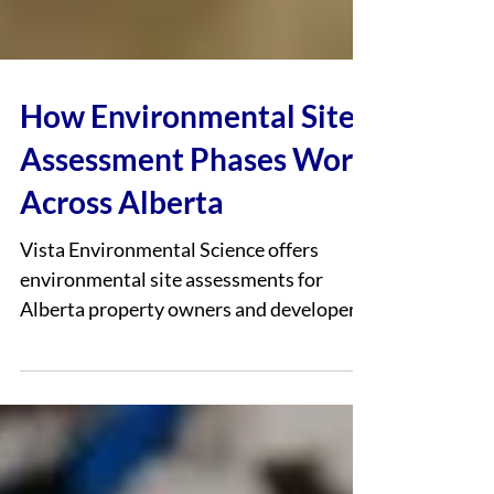
How Environmental Site
Assessment Phases Work
Across Alberta
Vista Environmental Science offers
environmental site assessments for
Alberta property owners and developers
who may encounter them during land
transactions, redevelopment planning, or
regulatory reviews. Environmental
assessments are commonly used to