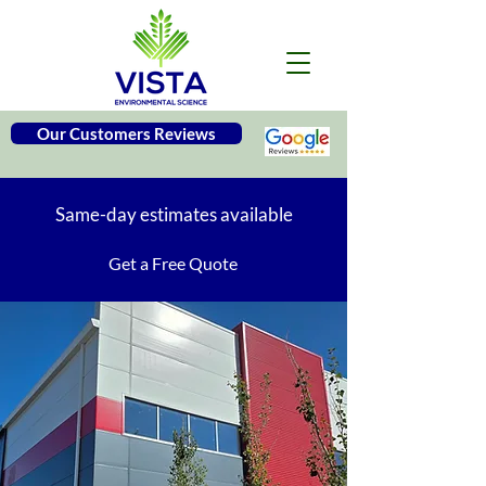
Our Customers Reviews
Same-day estimates available
Get a Free Quote